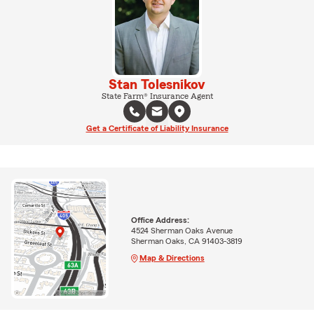
Stan Tolesnikov
State Farm® Insurance Agent
Get a Certificate of Liability Insurance
Office Address:
4524 Sherman Oaks Avenue
Sherman Oaks, CA 91403-3819
Map & Directions