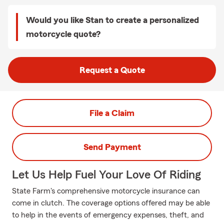
Would you like Stan to create a personalized
motorcycle quote?
Request a Quote
File a Claim
Send Payment
Let Us Help Fuel Your Love Of Riding
State Farm's comprehensive motorcycle insurance can
come in clutch. The coverage options offered may be able
to help in the events of emergency expenses, theft, and