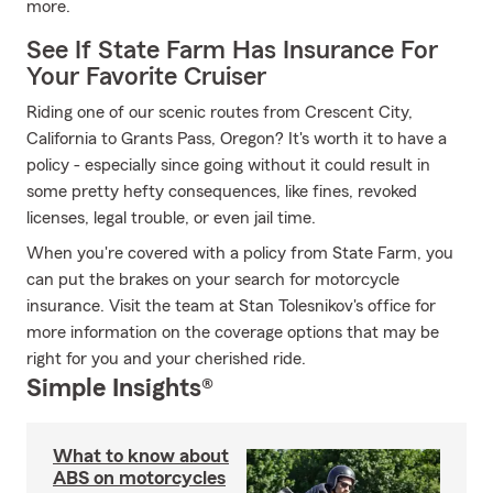
more.
See If State Farm Has Insurance For
Your Favorite Cruiser
Riding one of our scenic routes from Crescent City,
California to Grants Pass, Oregon? It's worth it to have a
policy - especially since going without it could result in
some pretty hefty consequences, like fines, revoked
licenses, legal trouble, or even jail time.
When you're covered with a policy from State Farm, you
can put the brakes on your search for motorcycle
insurance. Visit the team at Stan Tolesnikov's office for
more information on the coverage options that may be
right for you and your cherished ride.
Simple Insights®
What to know about
ABS on motorcycles