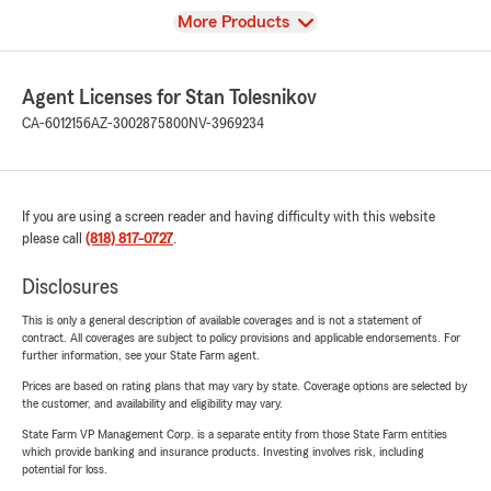
View
More Products
Agent Licenses for Stan Tolesnikov
CA-6012156
AZ-3002875800
NV-3969234
If you are using a screen reader and having difficulty with this website
please call
(818) 817-0727
.
Disclosures
This is only a general description of available coverages and is not a statement of
contract. All coverages are subject to policy provisions and applicable endorsements. For
further information, see your State Farm agent.
Prices are based on rating plans that may vary by state. Coverage options are selected by
the customer, and availability and eligibility may vary.
State Farm VP Management Corp. is a separate entity from those State Farm entities
which provide banking and insurance products. Investing involves risk, including
potential for loss.