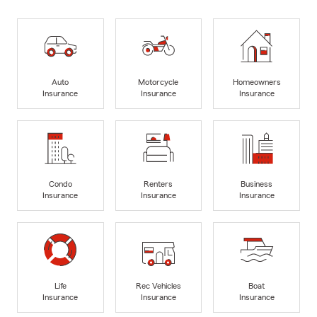
Auto
Motorcycle
Homeowners
Insurance
Insurance
Insurance
Condo
Renters
Business
Insurance
Insurance
Insurance
Life
Rec Vehicles
Boat
Insurance
Insurance
Insurance