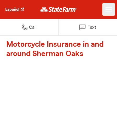
Español
Call
Text
Motorcycle Insurance in and
around Sherman Oaks