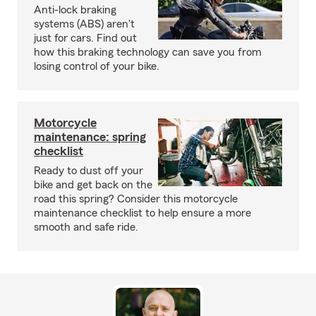
Anti-lock braking
systems (ABS) aren't
just for cars. Find out
how this braking technology can save you from
losing control of your bike.
Motorcycle
maintenance: spring
checklist
Ready to dust off your
bike and get back on the
road this spring? Consider this motorcycle
maintenance checklist to help ensure a more
smooth and safe ride.