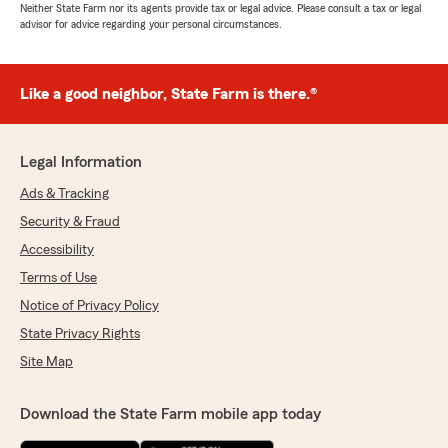
Neither State Farm nor its agents provide tax or legal advice. Please consult a tax or legal
advisor for advice regarding your personal circumstances.
Like a good neighbor, State Farm is there.®
Legal Information
Ads & Tracking
Security & Fraud
Accessibility
Terms of Use
Notice of Privacy Policy
State Privacy Rights
Site Map
Download the State Farm mobile app today